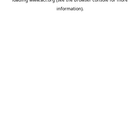
information)
.