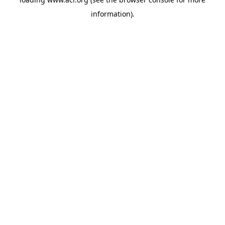
information)
.