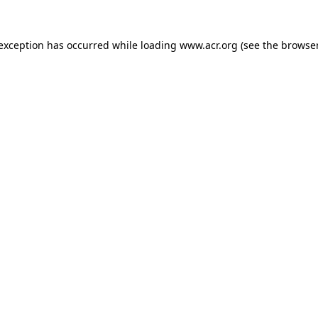
e exception has occurred
while loading
www.acr.org
(see the browse