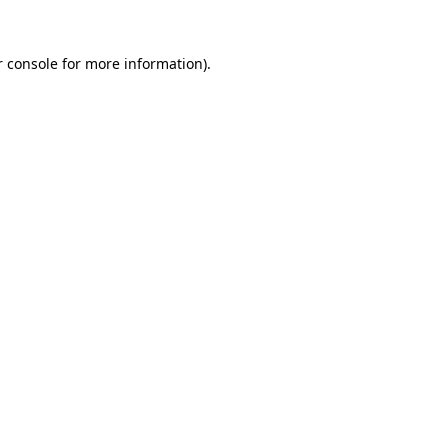
r console for more information)
.