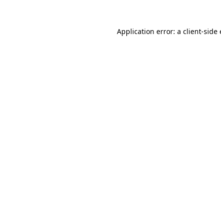
Application error: a client-sid