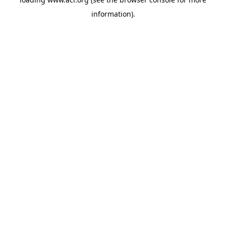
information)
.