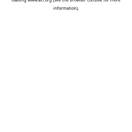
information)
.