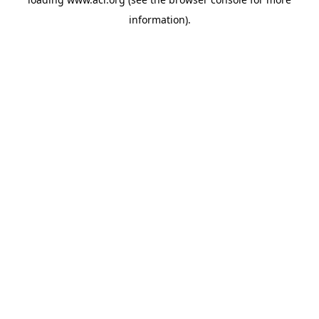
information)
.