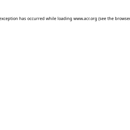
e exception has occurred
while loading
www.acr.org
(see the browse