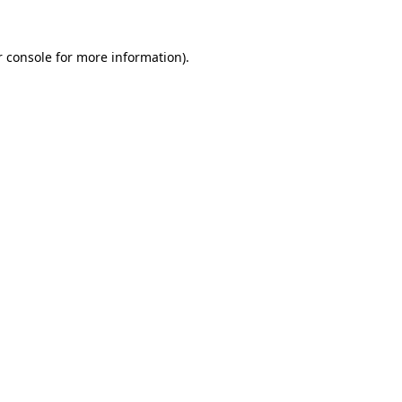
r console for more information)
.