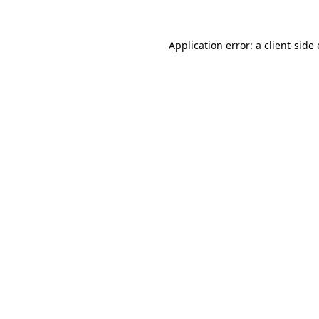
Application error: a client-sid