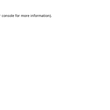
r console for more information)
.