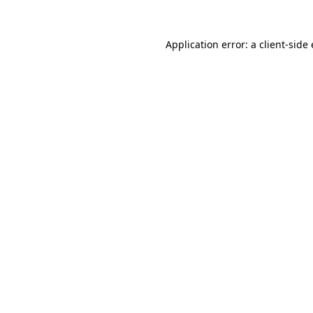
Application error: a client-sid