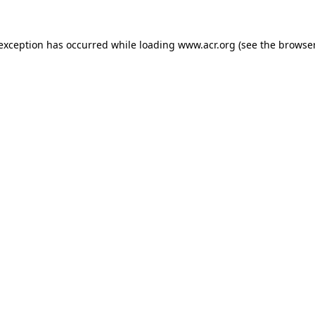
e exception has occurred
while loading
www.acr.org
(see the browse