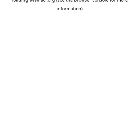
information)
.