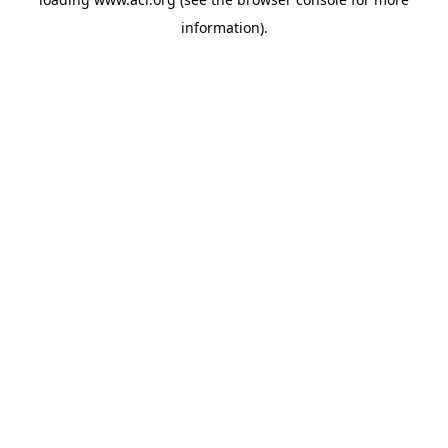
information)
.