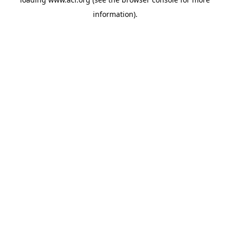
information)
.