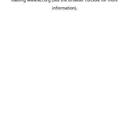
information)
.