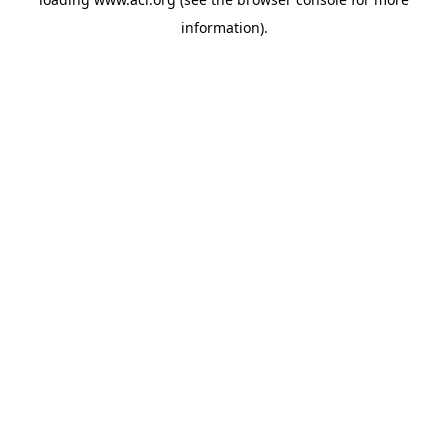
information)
.