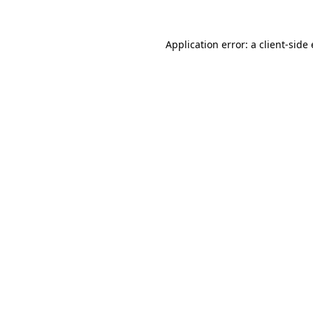
Application error: a client-sid