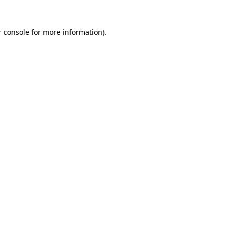
r console for more information)
.