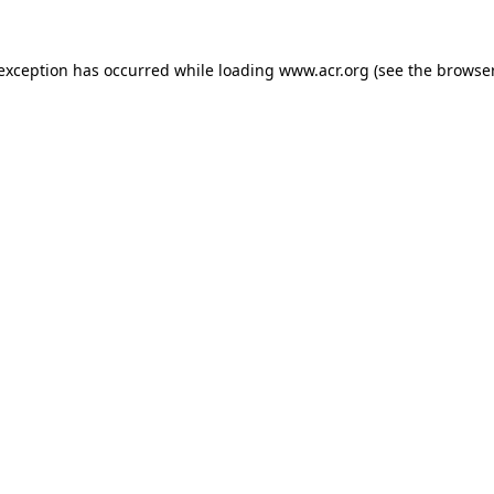
e exception has occurred
while loading
www.acr.org
(see the browse