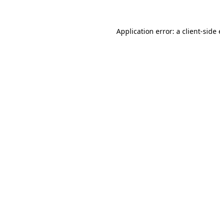
Application error: a client-sid