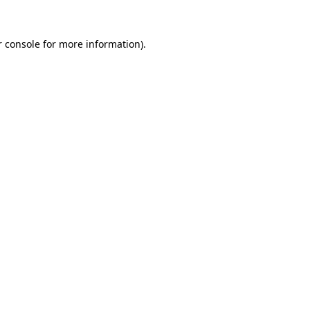
r console for more information)
.