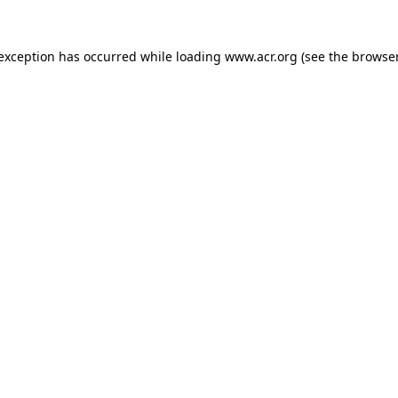
e exception has occurred
while loading
www.acr.org
(see the browse