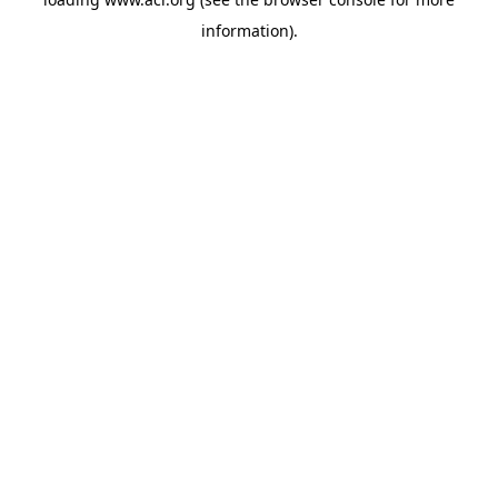
information)
.