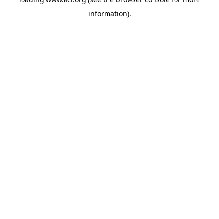
information)
.