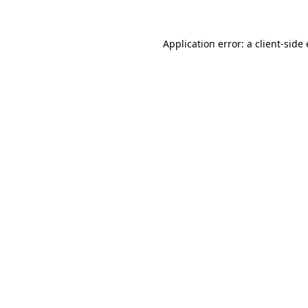
Application error: a client-sid