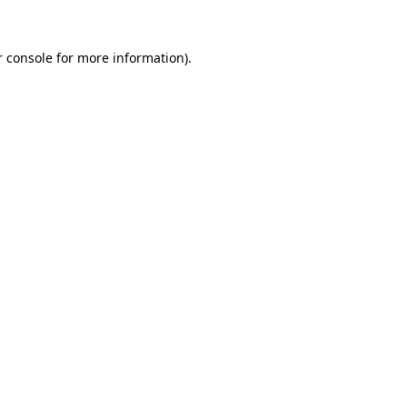
r console for more information)
.