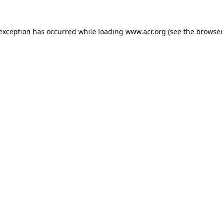
e exception has occurred
while loading
www.acr.org
(see the browse