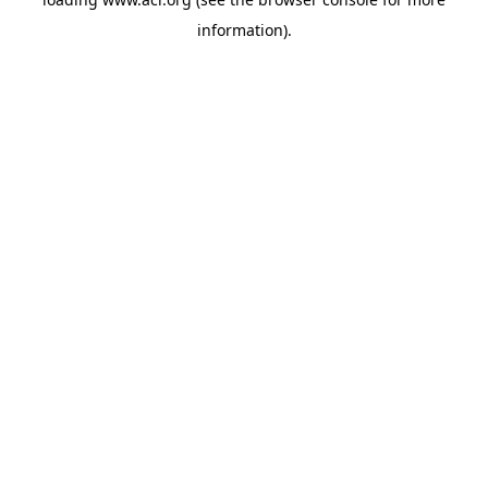
information)
.