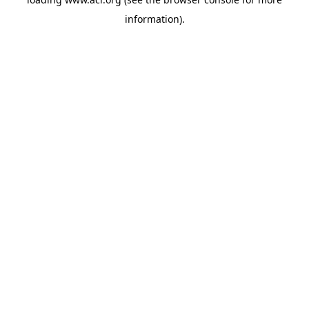
information)
.