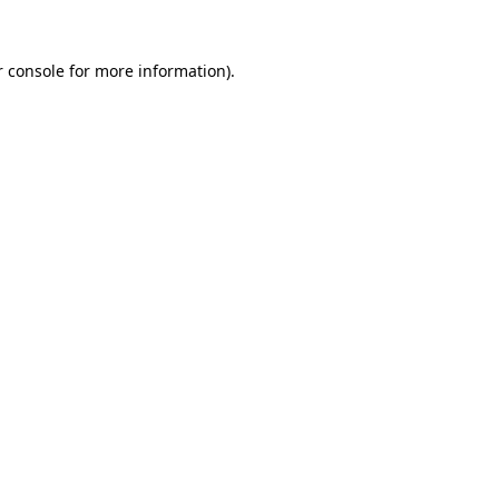
r console for more information)
.