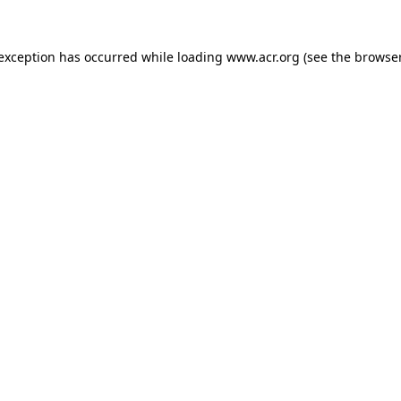
e exception has occurred
while loading
www.acr.org
(see the browse