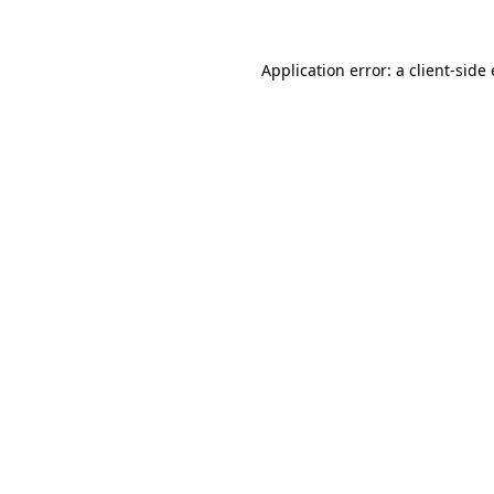
Application error: a client-sid