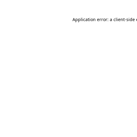
Application error: a client-sid