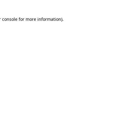
r console for more information)
.