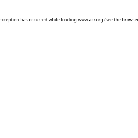
e exception has occurred
while loading
www.acr.org
(see the browse