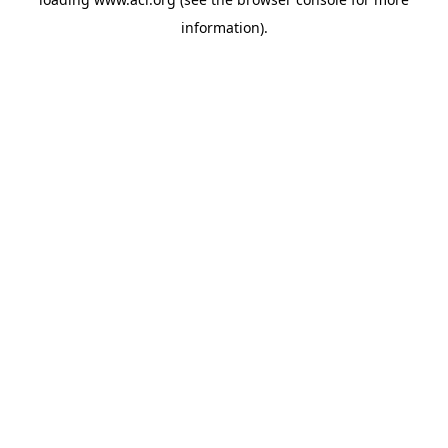
information)
.