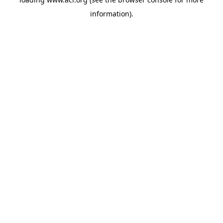
information)
.