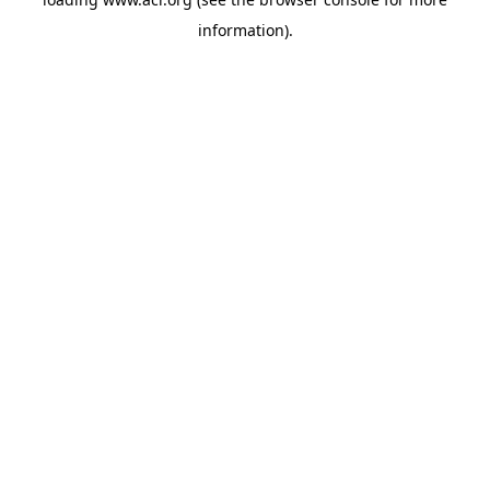
information)
.