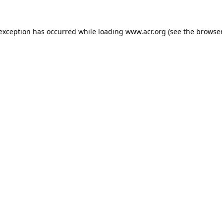
e exception has occurred
while loading
www.acr.org
(see the browse