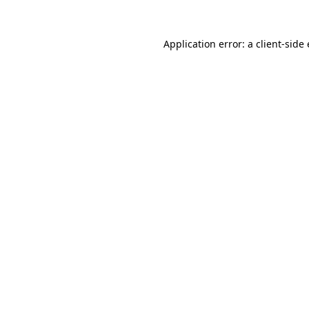
Application error: a client-sid