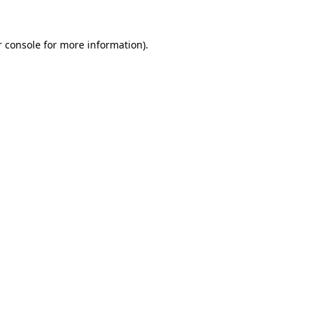
r console for more information)
.