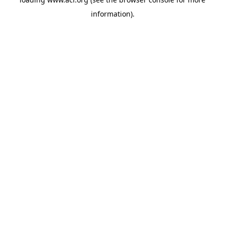
information)
.