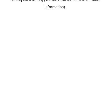
information)
.