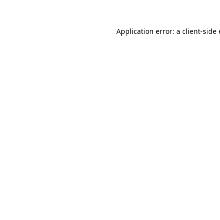
Application error: a client-sid