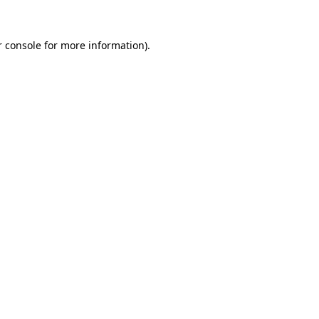
r console for more information)
.