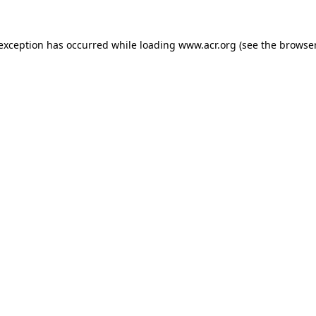
e exception has occurred
while loading
www.acr.org
(see the browse