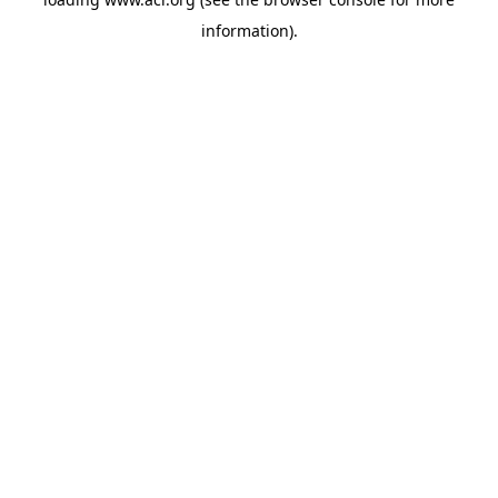
information)
.