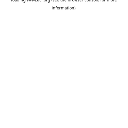
information)
.