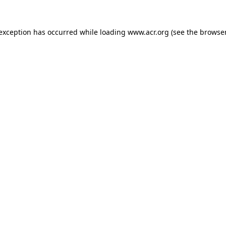
e exception has occurred
while loading
www.acr.org
(see the browse