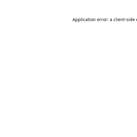
Application error: a client-sid