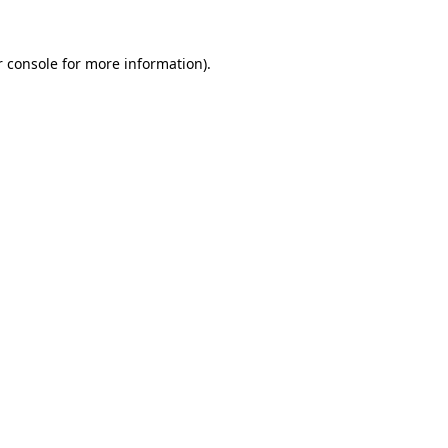
r console for more information)
.