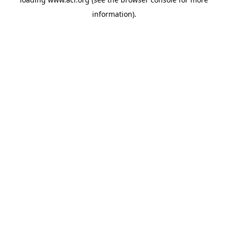
information)
.