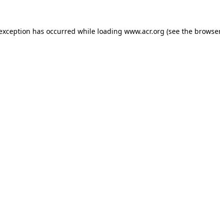
e exception has occurred
while loading
www.acr.org
(see the browse