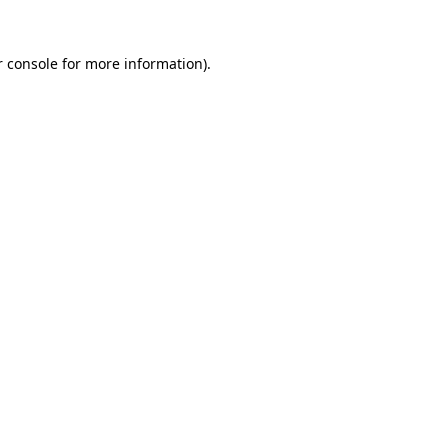
r console for more information)
.