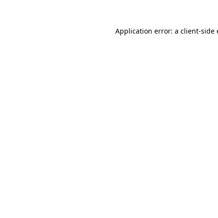
Application error: a client-sid