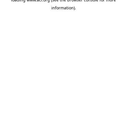
information)
.