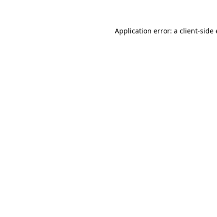
Application error: a client-sid