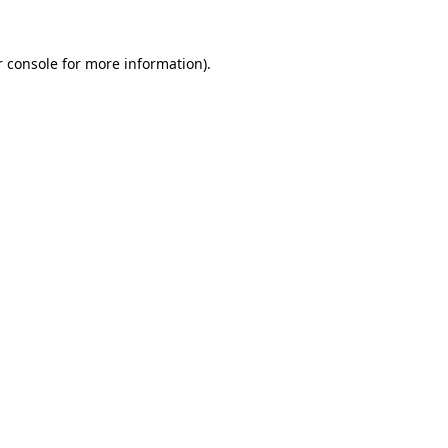
r console for more information)
.