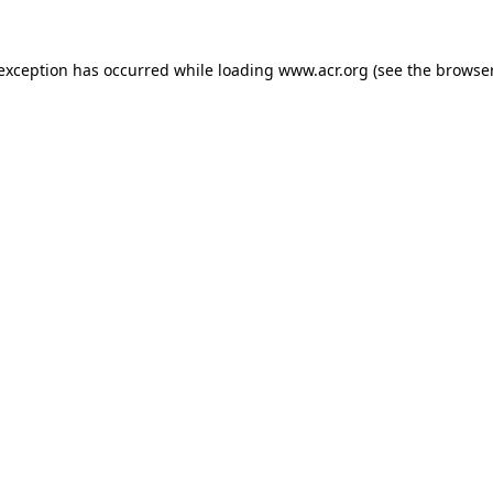
e exception has occurred
while loading
www.acr.org
(see the browse