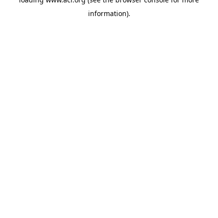
information)
.