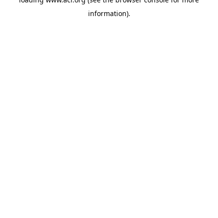
information)
.