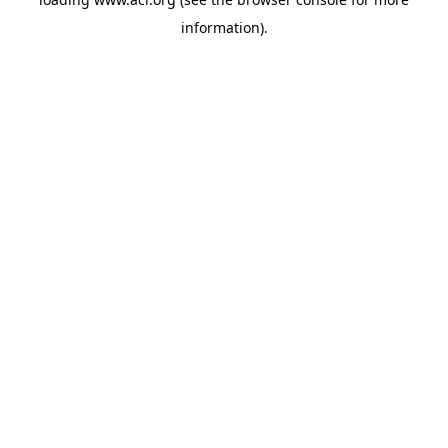
information)
.