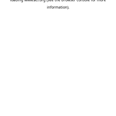
information)
.