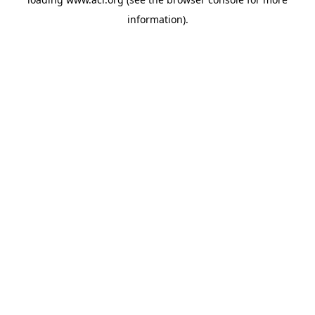
information)
.