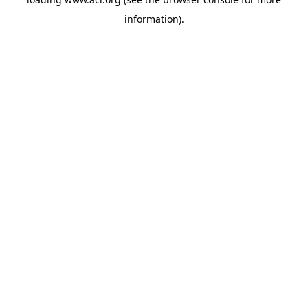
information)
.