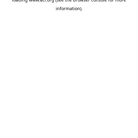
information)
.