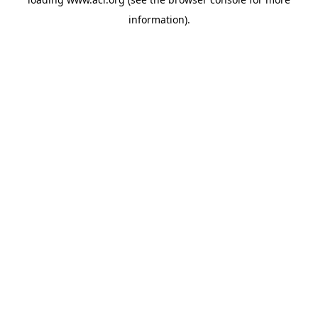
information)
.