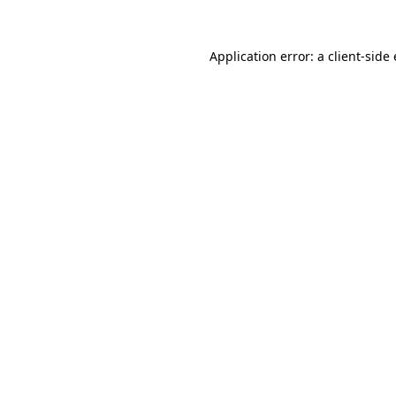
Application error: a client-sid