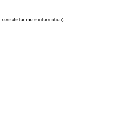
r console for more information)
.