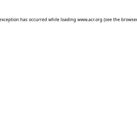
e exception has occurred
while loading
www.acr.org
(see the browse