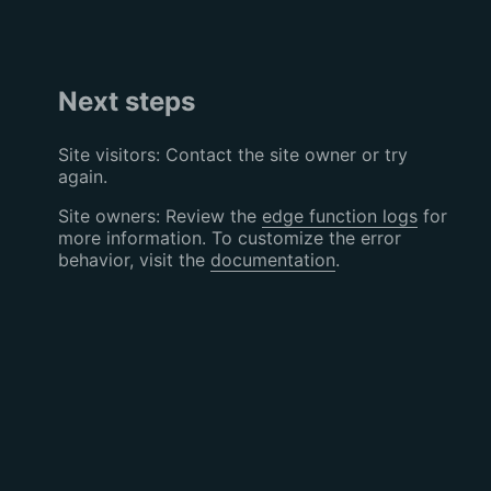
Next steps
Site visitors: Contact the site owner or try
again.
Site owners: Review the
edge function logs
for
more information. To customize the error
behavior, visit the
documentation
.