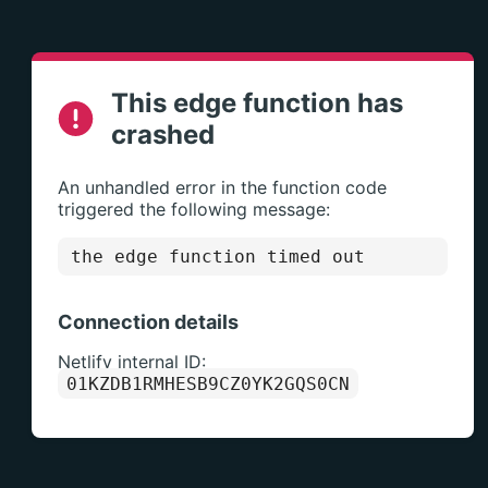
This edge function has
crashed
An unhandled error in the function code
triggered the following message:
the edge function timed out
Connection details
Netlify internal ID:
01KZDB1RMHESB9CZ0YK2GQS0CN