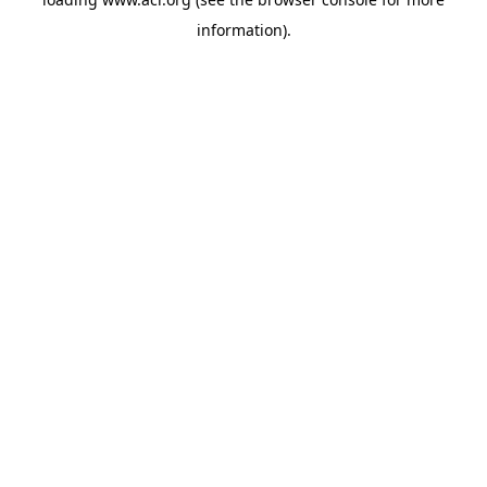
information)
.