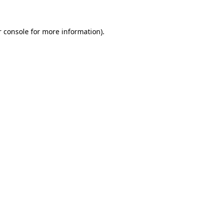
r console for more information)
.