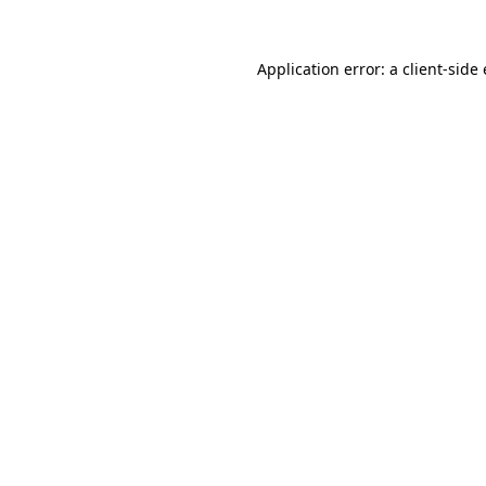
Application error: a client-sid