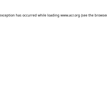
e exception has occurred
while loading
www.acr.org
(see the browse