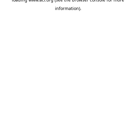
information)
.