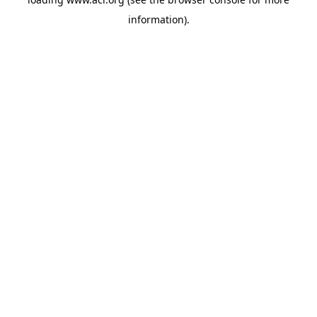
information)
.